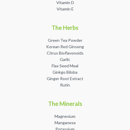
Vitamin D
Vitamin E
The Herbs
Green Tea Powder
Facebook
Instagram
Korean Red Ginseng
Citrus Bioflavonoids
Garlic
Flax Seed Meal
Ginkgo Biloba
SEARCH
Ginger Root Extract
Rutin
AGAIN
The Minerals
Magnesium
Manganese
Potassium