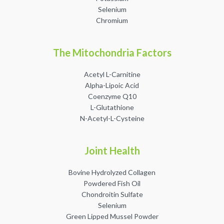
Selenium
Chromium
The Mitochondria Factors
Acetyl L-Carnitine
Alpha-Lipoic Acid
Coenzyme Q10
L-Glutathione
N-Acetyl-L-Cysteine
Joint Health
Bovine Hydrolyzed Collagen
Powdered Fish Oil
Chondroitin Sulfate
Selenium
Green Lipped Mussel Powder