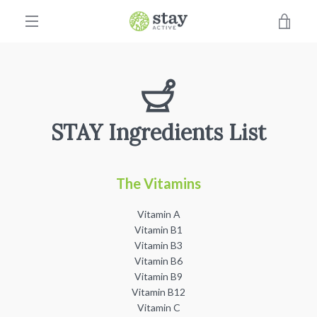
Skip
VIE
to
content
EXPAND
CAR
NAVIGATION
STAY Ingredients List
The Vitamins
Vitamin A
Vitamin B1
Vitamin B3
Vitamin B6
Vitamin B9
Vitamin B12
Vitamin C