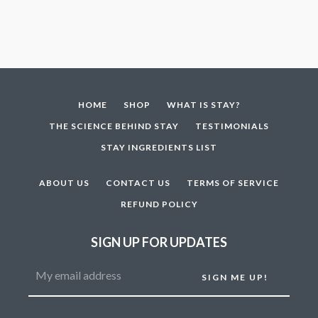
HOME
SHOP
WHAT IS STAY?
THE SCIENCE BEHIND STAY
TESTIMONIALS
STAY INGREDIENTS LIST
ABOUT US
CONTACT US
TERMS OF SERVICE
REFUND POLICY
SIGN UP FOR UPDATES