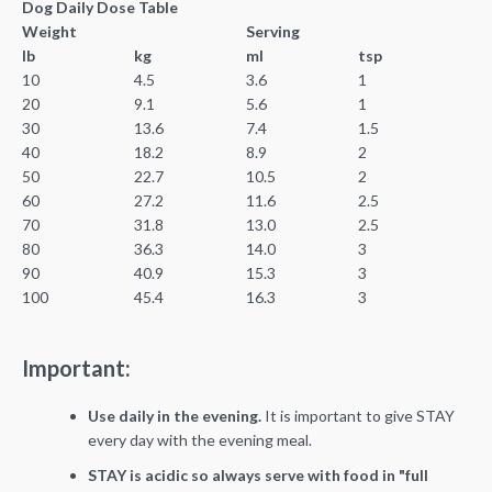
Dog Daily Dose Table
Weight
Serving
lb
kg
ml
tsp
10
4.5
3.6
1
20
9.1
5.6
1
30
13.6
7.4
1.5
40
18.2
8.9
2
50
22.7
10.5
2
60
27.2
11.6
2.5
70
31.8
13.0
2.5
80
36.3
14.0
3
90
40.9
15.3
3
100
45.4
16.3
3
Important:
Use daily in the evening.
It is important to give STAY
every day with the evening meal.
STAY is acidic so always serve with food in "full