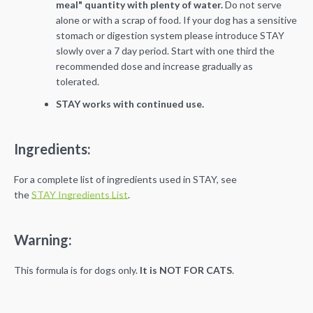
meal" quantity with plenty of water.
Do not
serve
alone or with a scrap of food. If your dog has a sensitive
stomach or digestion system
please introduce STAY
slowly over a 7 day period. Start with one third the
recommended
dose and increase gradually as
tolerated.
STAY works with continued use.
Ingredients:
For a complete list of ingredients used in STAY, see
the
STAY Ingredients List
.
Warning:
This formula is for dogs only.
It is NOT FOR CATS
.