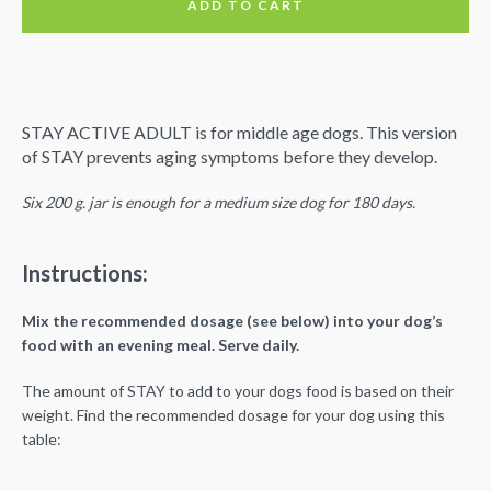
ADD TO CART
90 Days
STAY ACTIVE ADULT is for middle age dogs. This version
of STAY prevents aging symptoms before they develop.
Six 200 g. jar is enough for a medium size dog for 180 days.
Instructions:
Mix the recommended dosage (see below) into your dog’s
food with an evening meal. Serve daily.
The amount of STAY to add to your dogs food is based on their
weight. Find the recommended dosage for your dog using this
table: