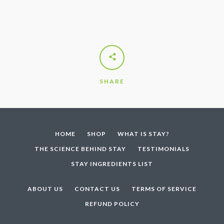
SHARE
HOME
SHOP
WHAT IS STAY?
THE SCIENCE BEHIND STAY
TESTIMONIALS
STAY INGREDIENTS LIST
ABOUT US
CONTACT US
TERMS OF SERVICE
REFUND POLICY