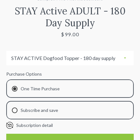
STAY Active ADULT - 180
Day Supply
Price
$99.00
Facebook
Instagram
Purchase Options
SEARCH
One Time Purchase
AGAIN
Subscribe and save
Subscription detail
30 Day
60 Day